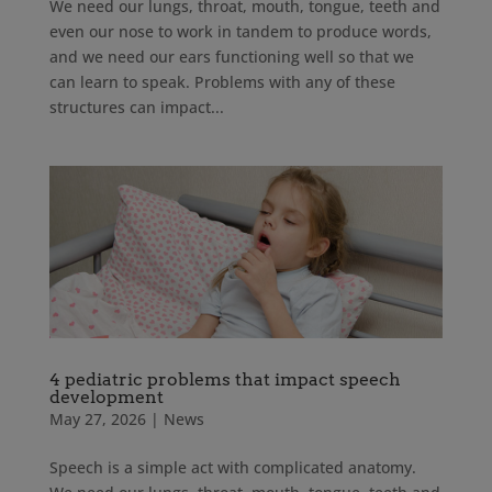
We need our lungs, throat, mouth, tongue, teeth and
even our nose to work in tandem to produce words,
and we need our ears functioning well so that we
can learn to speak. Problems with any of these
structures can impact...
4 pediatric problems that impact speech
development
May 27, 2026
|
News
Speech is a simple act with complicated anatomy.