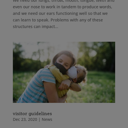
We need our lungs, throat, mouth, tongue, teeth and
even our nose to work in tandem to produce words,
and we need our ears functioning well so that we
can learn to speak. Problems with any of these
structures can impact...
visitor guidelines
Dec 23, 2020
|
News