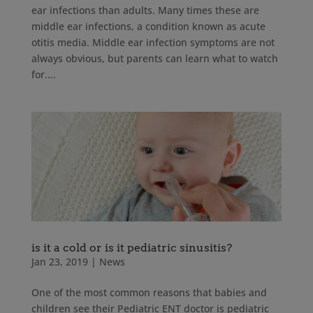
ear infections than adults. Many times these are
middle ear infections, a condition known as acute
otitis media. Middle ear infection symptoms are not
always obvious, but parents can learn what to watch
for....
is it a cold or is it pediatric sinusitis?
Jan 23, 2019
|
News
One of the most common reasons that babies and
children see their Pediatric ENT doctor is pediatric