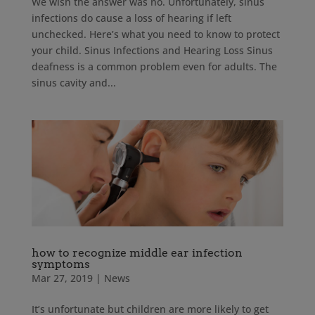
We wish the answer was no. Unfortunately, sinus
infections do cause a loss of hearing if left
unchecked. Here’s what you need to know to protect
your child. Sinus Infections and Hearing Loss Sinus
deafness is a common problem even for adults. The
sinus cavity and...
how to recognize middle ear infection
symptoms
Mar 27, 2019
|
News
It’s unfortunate but children are more likely to get