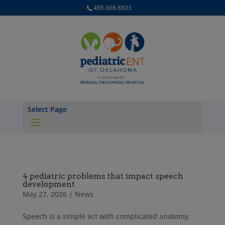
405.608.8833
Select Page
4 pediatric problems that impact speech
development
May 27, 2026
|
News
Speech is a simple act with complicated anatomy.