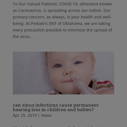
To Our Valued Patients: COVID-19, otherwise known
as Coronavirus, is spreading across our nation. Our
primary concern, as always, is your health and well-
being. At Pediatric ENT of Oklahoma, we are taking
every precaution possible to minimize the spread of
the virus...
can sinus infections cause permanent
hearing loss in children and babies?
Apr 25, 2019
|
News