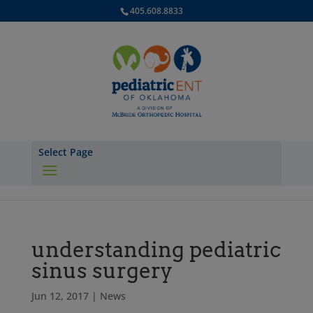
405.608.8833
Select Page
understanding pediatric
sinus surgery
Jun 12, 2017
|
News