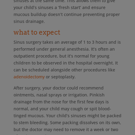
sinuses at the same time. This allows them to give
your child’s sinuses a ‘fresh start’ and ensure
mucous buildup doesn’t continue preventing proper
sinus drainage.
what to expect
Sinus surgery takes an average of 1 to 3 hours and is
performed under general anesthesia. It’s often an
outpatient procedure, but it’s normal for young
children to be observed in the hospital overnight. It
can be scheduled alongside other procedures like
adenoidectomy
or septoplasty.
After surgery, your doctor could recommend
ointments, nasal sprays or irrigation. Pinkish
drainage from the nose for the first few days is
normal, and your child may cough or spit blood-
tinged mucous. Your child’s sinuses might be packed
to stem bleeding. Some packing dissolves on its own,
but the doctor may need to remove it a week or two