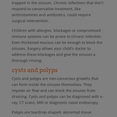
trapped in the sinuses. Chronic infections that don’t
respond to conservative treatment, like
antihistamines and antibiotics, could require
surgical intervention.
Children with allergies, blockages or compromised
immune systems can be prone to chronic infection.
Even thickened mucous can be enough to block the
sinuses. Surgery allows your child’s doctor to
address these blockages and give the sinuses a
thorough rinsing.
cysts and polyps
Cysts and polyps are non-cancerous growths that
can form inside the sinuses themselves. They
impede air flow and can block the sinuses from
draining. Cysts and polyps can be diagnosed with x-
ray, CT scans, MRI or diagnostic nasal endoscopy.
Polyps are teardrop-shaped, abnormal tissue