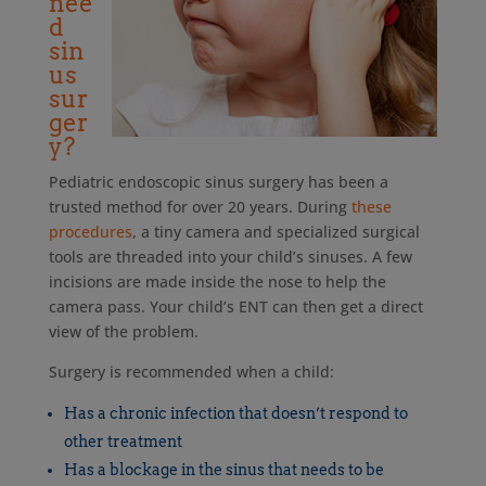
nee
d
sin
us
sur
ger
y?
Pediatric endoscopic sinus surgery has been a
trusted method for over 20 years. During
these
procedures
, a tiny camera and specialized surgical
tools are threaded into your child’s sinuses. A few
incisions are made inside the nose to help the
camera pass. Your child’s ENT can then get a direct
view of the problem.
Surgery is recommended when a child:
Has a chronic infection that doesn’t respond to
other treatment
Has a blockage in the sinus that needs to be