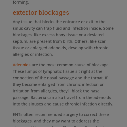
forming.
exterior blockages
Any tissue that blocks the entrance or exit to the
sinus cavity can trap fluid and infection inside. Some
blockages, like excess bony tissue or a deviated
septum, are present from birth. Others, like scar
tissue or enlarged adenoids, develop with chronic
allergies or infection.
Adenoids
are the most common cause of blockage.
These lumps of lymphatic tissue sit right at the
connection of the nasal passage and the throat. If
they become enlarged from chronic infection or
irritation from allergies, they’ll block the nasal
passage. Bacteria can also travel from the adenoids
into the sinuses and cause chronic infection directly.
ENTs often recommended surgery to correct these
blockages, and they may want to address the