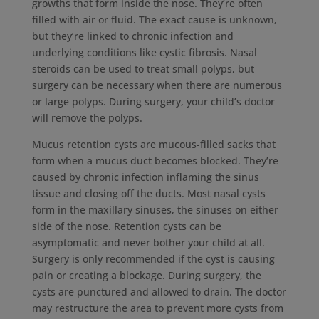
growths that form inside the nose. They’re often
filled with air or fluid. The exact cause is unknown,
but they’re linked to chronic infection and
underlying conditions like cystic fibrosis. Nasal
steroids can be used to treat small polyps, but
surgery can be necessary when there are numerous
or large polyps. During surgery, your child’s doctor
will remove the polyps.
Mucus retention cysts are mucous-filled sacks that
form when a mucus duct becomes blocked. They’re
caused by chronic infection inflaming the sinus
tissue and closing off the ducts. Most nasal cysts
form in the maxillary sinuses, the sinuses on either
side of the nose. Retention cysts can be
asymptomatic and never bother your child at all.
Surgery is only recommended if the cyst is causing
pain or creating a blockage. During surgery, the
cysts are punctured and allowed to drain. The doctor
may restructure the area to prevent more cysts from