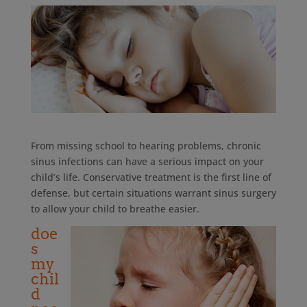
From missing school to hearing problems, chronic
sinus infections can have a serious impact on your
child’s life. Conservative treatment is the first line of
defense, but certain situations warrant sinus surgery
to allow your child to breathe easier.
doe
s
my
chil
d