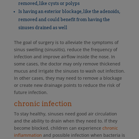
removed, like cysts or polyps
Is having an exterior blockage, like the adenoids,
removed and could benefit from having the
sinuses drained as well
The goal of surgery is to alleviate the symptoms of
sinus swelling (sinusitis), reduce the frequency of
infection and improve airflow inside the nose. In
some cases, the doctor may only remove thickened
mucus and irrigate the sinuses to wash out infection.
In other cases, they may need to remove a blockage
or create new drainage points to reduce the risk of
future infection.
chronic infection
To stay healthy, sinuses need good air circulation
and the ability to drain when they need to. If they
become blocked, children can experience
chronic
inflammation
and possible infection when bacteria is