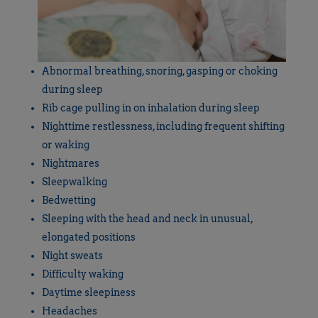
Abnormal breathing, snoring, gasping or choking
during sleep
Rib cage pulling in on inhalation during sleep
Nighttime restlessness, including frequent shifting
or waking
Nightmares
Sleepwalking
Bedwetting
Sleeping with the head and neck in unusual,
elongated positions
Night sweats
Difficulty waking
Daytime sleepiness
Headaches