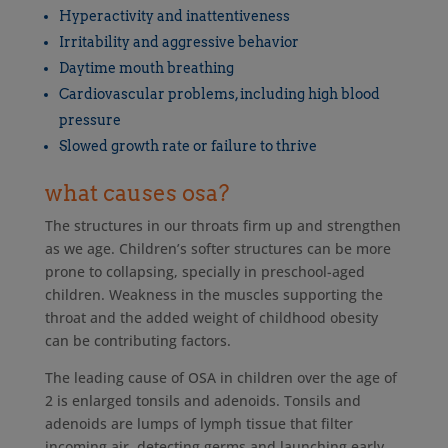
Hyperactivity and inattentiveness
Irritability and aggressive behavior
Daytime mouth breathing
Cardiovascular problems, including high blood
pressure
Slowed growth rate or failure to thrive
what causes osa?
The structures in our throats firm up and strengthen
as we age. Children’s softer structures can be more
prone to collapsing, specially in preschool-aged
children. Weakness in the muscles supporting the
throat and the added weight of childhood obesity
can be contributing factors.
The leading cause of OSA in children over the age of
2 is enlarged tonsils and adenoids. Tonsils and
adenoids are lumps of lymph tissue that filter
incoming air, detecting germs and launching early