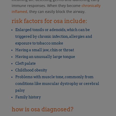
immune responses. When they become
chronically
inflamed
, they can easily block the airway.
risk factors for osa include:
Enlarged tonsils or adenoids, which can be
triggered by chronic infection, allergies and
exposure to tobacco smoke
Having a small jaw, chin or throat
Having an unusually large tongue
Cleft palate
Childhood obesity
Problems with muscle tone, commonly from
conditions like muscular dystrophy or cerebral
palsy
Family history
how is osa diagnosed?