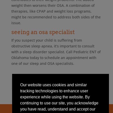
weight then worsens their OSA. A combination of
therapies, like CPAP and weight loss programs,
might be recommended to address both sides of the
issue.
seeing an osa specialist
If you suspect your child is suffering from
obstructive sleep apnea, it’s important to consult
with a sleep disorder specialist. Call Pediatric ENT of
Oklahoma today to schedule an appointment with
one of our sleep and OSA specialists.
Our website uses cookies and similar
tracking technologies to enhance user
experience while using the website. By
continuing to use our site, you acknowledge
you have read, understand and accept our
Home
About Us
News
Contact