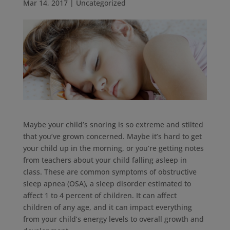
Mar 14, 2017
|
Uncategorized
Maybe your child’s snoring is so extreme and stilted
that you’ve grown concerned. Maybe it’s hard to get
your child up in the morning, or you’re getting notes
from teachers about your child falling asleep in
class. These are common symptoms of obstructive
sleep apnea (OSA), a sleep disorder estimated to
affect 1 to 4 percent of children. It can affect
children of any age, and it can impact everything
from your child’s energy levels to overall growth and