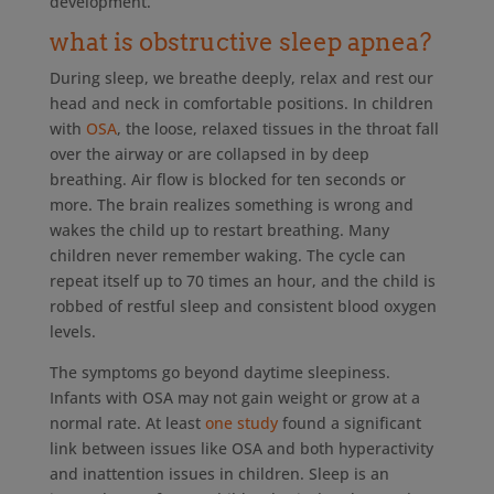
development.
what is obstructive sleep apnea?
During sleep, we breathe deeply, relax and rest our
head and neck in comfortable positions. In children
with
OSA
, the loose, relaxed tissues in the throat fall
over the airway or are collapsed in by deep
breathing. Air flow is blocked for ten seconds or
more. The brain realizes something is wrong and
wakes the child up to restart breathing. Many
children never remember waking. The cycle can
repeat itself up to 70 times an hour, and the child is
robbed of restful sleep and consistent blood oxygen
levels.
The symptoms go beyond daytime sleepiness.
Infants with OSA may not gain weight or grow at a
normal rate. At least
one study
found a significant
link between issues like OSA and both hyperactivity
and inattention issues in children. Sleep is an