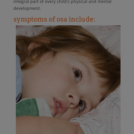
integral part of every child’s physical and mental
development.
symptoms of osa include: