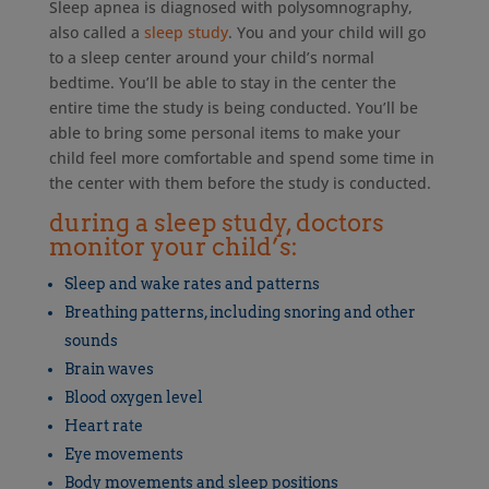
Sleep apnea is diagnosed with polysomnography,
also called a
sleep study
. You and your child will go
to a sleep center around your child’s normal
bedtime. You’ll be able to stay in the center the
entire time the study is being conducted. You’ll be
able to bring some personal items to make your
child feel more comfortable and spend some time in
the center with them before the study is conducted.
during a sleep study, doctors
monitor your child’s:
Sleep and wake rates and patterns
Breathing patterns, including snoring and other
sounds
Brain waves
Blood oxygen level
Heart rate
Eye movements
Body movements and sleep positions