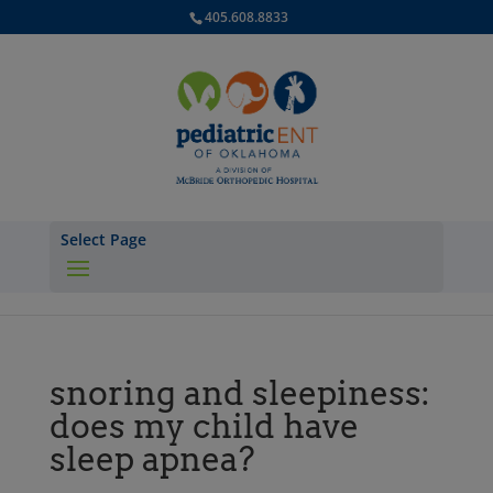
405.608.8833
Select Page
snoring and sleepiness:
does my child have
sleep apnea?