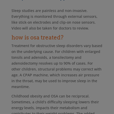
Sleep studies are painless and non-invasive.
Everything is monitored through external sensors,
like stick-on electrodes and clip-on nose sensors.
Video will also be taken for doctors to review.
how is osa treated?
Treatment for obstructive sleep disorders vary based
on the underlying cause. For children with enlarged
tonsils and adenoids, a tonsilectomy and
adenoidectomy resolves up to 90% of cases. For
other children, structural problems may correct with
age. A CPAP machine, which increases air pressure
in the throat, may be used to improve sleep in the
meantime.
Childhood obesity and OSA can be reciprocal.
Sometimes, a child’s difficulty sleeping lowers their
energy levels, impacts their metabolism and
contributes to their weight problems. The added