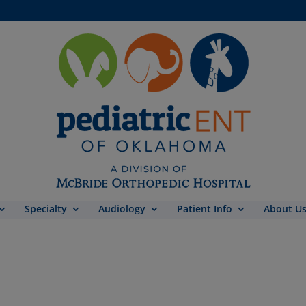
Specialty
Audiology
Patient Info
About U