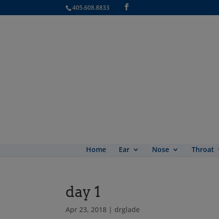
405.608.8833
Home
Ear
Nose
Throat
day 1
Apr 23, 2018
|
drglade