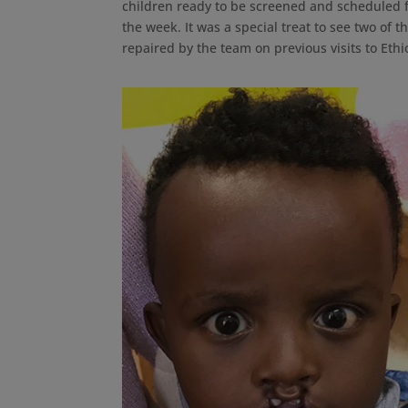
children ready to be screened and scheduled f
the week. It was a special treat to see two of t
repaired by the team on previous visits to Ethi