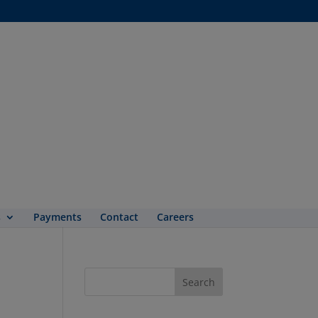
s
Payments
Contact
Careers