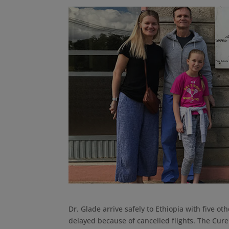
Dr. Glade arrive safely to Ethiopia with five 
delayed because of cancelled flights. The Cure