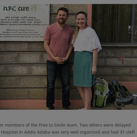
other members of the Free to Smile team. Two others were delayed
 Hospital in Addis Adaba was very well organized and had 31 cleft