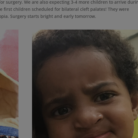
or surgery. We are also expecting 3-4 more children to arrive duri
he first children scheduled for bilateral cleft palates! They were
opia. Surgery starts bright and early tomorrow.